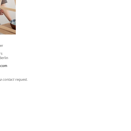
er
rs
Berlin
.com
a contact request.