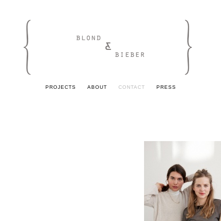
PROJECTS
ABOUT
CONTACT
PRESS