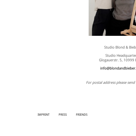
Studio Blond & Bieb
Studio Headquarte
Glogauerstr. 5, 10999 
info@blondandbieber
For postal address please send 
IMPRINT
PRESS
FRIENDS